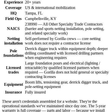
Experience
20+ years
Coverage
US & international mobilization
HQ
Tampa, FL
Field Ops
Campbellsville, KY
238990 — All Other Specialty Trade Contractors
NAICS
(barrier and sports netting installation, pole setting,
and related specialty work)
Netting
Self-performed by Gorilla crews — core netting
installation
work does not require a contractor license
Derrick digger truck within equipment depth; deeper
Pole
drilling coordinated with licensed drilling partners
foundations
when engineering requires
Large foundation pours and electrical (lighting /
Licensed
retractable) by qualified licensed partners when
trades
required — Gorilla does not hold general or specialty
contracting licenses
Boom lifts, tensioning gear, derrick digger truck, and
Equipment
pole-setting equipment
Insurance
Fully insured
These aren't credentials assembled for a website. They're the
operational standards we've maintained since day one. The 5-year
warranty is full coverage — parts and labor — because we install