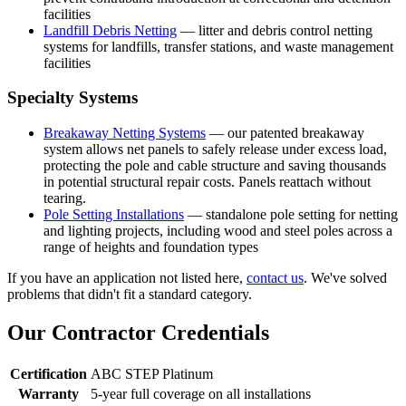
facilities
Landfill Debris Netting
— litter and debris control netting
systems for landfills, transfer stations, and waste management
facilities
Specialty Systems
Breakaway Netting Systems
— our patented breakaway
system allows net panels to safely release under excess load,
protecting the pole and cable structure and saving thousands
in potential structural repair costs. Panels reattach without
tearing.
Pole Setting Installations
— standalone pole setting for netting
and lighting projects, including wood and steel poles across a
range of heights and foundation types
If you have an application not listed here,
contact us
. We've solved
problems that didn't fit a standard category.
Our Contractor Credentials
Certification
ABC STEP Platinum
Warranty
5-year full coverage on all installations