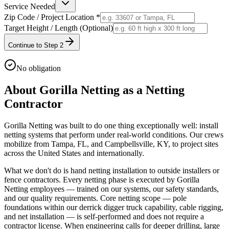
Service Needed
Zip Code / Project Location *
Target Height / Length (Optional)
Continue to Step 2
No obligation
About Gorilla Netting as a Netting
Contractor
Gorilla Netting was built to do one thing exceptionally well: install
netting systems that perform under real-world conditions. Our crews
mobilize from Tampa, FL, and Campbellsville, KY, to project sites
across the United States and internationally.
What we don't do is hand netting installation to outside installers or
fence contractors. Every netting phase is executed by Gorilla
Netting employees — trained on our systems, our safety standards,
and our quality requirements. Core netting scope — pole
foundations within our derrick digger truck capability, cable rigging,
and net installation — is self-performed and does not require a
contractor license. When engineering calls for deeper drilling, large