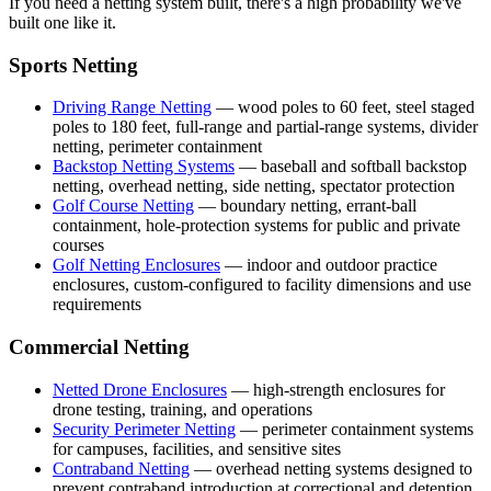
If you need a netting system built, there's a high probability we've
built one like it.
Sports Netting
Driving Range Netting
— wood poles to 60 feet, steel staged
poles to 180 feet, full-range and partial-range systems, divider
netting, perimeter containment
Backstop Netting Systems
— baseball and softball backstop
netting, overhead netting, side netting, spectator protection
Golf Course Netting
— boundary netting, errant-ball
containment, hole-protection systems for public and private
courses
Golf Netting Enclosures
— indoor and outdoor practice
enclosures, custom-configured to facility dimensions and use
requirements
Commercial Netting
Netted Drone Enclosures
— high-strength enclosures for
drone testing, training, and operations
Security Perimeter Netting
— perimeter containment systems
for campuses, facilities, and sensitive sites
Contraband Netting
— overhead netting systems designed to
prevent contraband introduction at correctional and detention