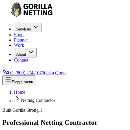
Services
Shop
Planner
Work
About
Contact
+1 (800) 274-1079
Get a Quote
Toggle menu
Home
Netting Contractor
Built Gorilla Strong.®
Professional Netting Contractor