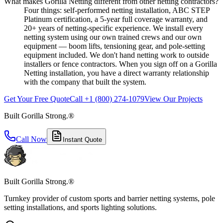
What makes Gorilla Netting different from other netting contractors?
Four things: self-performed netting installation, ABC STEP
Platinum certification, a 5-year full coverage warranty, and
20+ years of netting-specific experience. We install every
netting system using our own trained crews and our own
equipment — boom lifts, tensioning gear, and pole-setting
equipment included. We don't hand netting work to outside
installers or fence contractors. When you sign off on a Gorilla
Netting installation, you have a direct warranty relationship
with the company that built the system.
Get Your Free Quote
Call +1 (800) 274-1079
View Our Projects
Built Gorilla Strong.®
Call Now
Instant Quote
Built Gorilla Strong.®
Turnkey provider of custom sports and barrier netting systems, pole
setting installations, and sports lighting solutions.