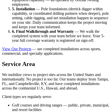
employees.
5. Installation
— Pole foundations (derrick digger within
capability, or coordinated drilling partners when deeper), pole
setting, cable rigging, and net installation happen in sequence
on your site. Daily communication keeps the project moving
and keeps your team informed.
6. Final Walkthrough and Warranty
— We walk the
completed system with your team before we leave. Your 5-
year full coverage warranty is registered on sign-off.
View Our Projects
— see completed installations across sports,
commercial, and specialty applications.
Service Area
We mobilize crews to project sites across the United States and
internationally. No project is too far. Our teams deploy from Tampa,
FL, and Campbellsville, KY, and have completed installations
across the continental U.S., Hawaii, and abroad.
Client types we regularly serve:
Golf courses and driving ranges — public, private, municipal,
and resort facilities