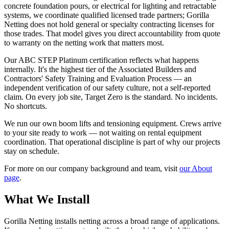
concrete foundation pours, or electrical for lighting and retractable
systems, we coordinate qualified licensed trade partners; Gorilla
Netting does not hold general or specialty contracting licenses for
those trades. That model gives you direct accountability from quote
to warranty on the netting work that matters most.
Our ABC STEP Platinum certification reflects what happens
internally. It's the highest tier of the Associated Builders and
Contractors' Safety Training and Evaluation Process — an
independent verification of our safety culture, not a self-reported
claim. On every job site, Target Zero is the standard. No incidents.
No shortcuts.
We run our own boom lifts and tensioning equipment. Crews arrive
to your site ready to work — not waiting on rental equipment
coordination. That operational discipline is part of why our projects
stay on schedule.
For more on our company background and team, visit
our About
page
.
What We Install
Gorilla Netting installs netting across a broad range of applications.