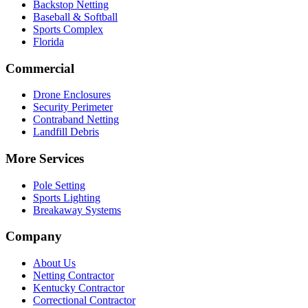
Backstop Netting
Baseball & Softball
Sports Complex
Florida
Commercial
Drone Enclosures
Security Perimeter
Contraband Netting
Landfill Debris
More Services
Pole Setting
Sports Lighting
Breakaway Systems
Company
About Us
Netting Contractor
Kentucky Contractor
Correctional Contractor