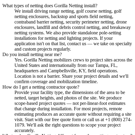
What types of netting does Gorilla Netting install?
We install driving range netting, golf course netting, golf
netting enclosures, backstop and sports field netting,
contraband barrier netting, security perimeter netting, drone
enclosures, landfill and debris control netting, and breakaway
netting systems. We also provide standalone pole-setting
installations for netting and lighting projects. If your
application isn't on that list, contact us — we take on specialty
and custom projects regularly.
Do you install netting near me?
Yes. Gorilla Netting mobilizes crews to project sites across the
United States and internationally from our Tampa, FL,
headquarters and Campbellsville, KY, field operations.
Location is not a barrier. Share your project details and we'll
confirm coverage and mobilization timeline.
How do I get a netting contractor quote?
Provide your facility type, the dimensions of the area to be
netted, target heights, and photos of the site. We produce
scope-based project quotes — not per-linear-foot estimates
that change during installation. For most projects, remote
estimating produces an accurate quote without requiring a site
visit. Start with our free quote form or call us at +1 (800) 274-
1079. We'll ask the right questions to scope your project
accurately.