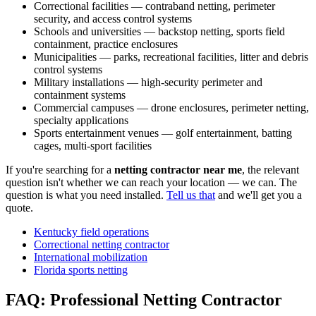
Correctional facilities — contraband netting, perimeter
security, and access control systems
Schools and universities — backstop netting, sports field
containment, practice enclosures
Municipalities — parks, recreational facilities, litter and debris
control systems
Military installations — high-security perimeter and
containment systems
Commercial campuses — drone enclosures, perimeter netting,
specialty applications
Sports entertainment venues — golf entertainment, batting
cages, multi-sport facilities
If you're searching for a
netting contractor near me
, the relevant
question isn't whether we can reach your location — we can. The
question is what you need installed.
Tell us that
and we'll get you a
quote.
Kentucky field operations
Correctional netting contractor
International mobilization
Florida sports netting
FAQ: Professional Netting Contractor