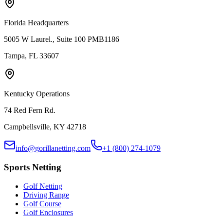
Florida Headquarters
5005 W Laurel., Suite 100 PMB1186
Tampa, FL 33607
Kentucky Operations
74 Red Fern Rd.
Campbellsville, KY 42718
info@gorillanetting.com
+1 (800) 274-1079
Sports Netting
Golf Netting
Driving Range
Golf Course
Golf Enclosures