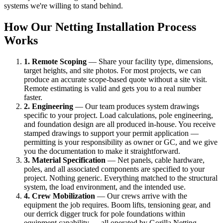
systems we're willing to stand behind.
How Our Netting Installation Process
Works
1. Remote Scoping
— Share your facility type, dimensions,
target heights, and site photos. For most projects, we can
produce an accurate scope-based quote without a site visit.
Remote estimating is valid and gets you to a real number
faster.
2. Engineering
— Our team produces system drawings
specific to your project. Load calculations, pole engineering,
and foundation design are all produced in-house. You receive
stamped drawings to support your permit application —
permitting is your responsibility as owner or GC, and we give
you the documentation to make it straightforward.
3. Material Specification
— Net panels, cable hardware,
poles, and all associated components are specified to your
project. Nothing generic. Everything matched to the structural
system, the load environment, and the intended use.
4. Crew Mobilization
— Our crews arrive with the
equipment the job requires. Boom lifts, tensioning gear, and
our derrick digger truck for pole foundations within
equipment capability — all operated by Gorilla Netting