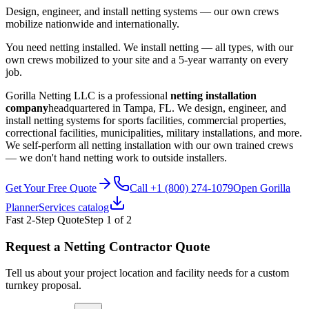
Design, engineer, and install netting systems — our own crews
mobilize nationwide and internationally.
You need netting installed. We install netting — all types, with our
own crews mobilized to your site and a 5-year warranty on every
job.
Gorilla Netting LLC is a professional
netting installation
company
headquartered in Tampa, FL. We design, engineer, and
install netting systems for sports facilities, commercial properties,
correctional facilities, municipalities, military installations, and more.
We self-perform all netting installation with our own trained crews
— we don't hand netting work to outside installers.
Get Your Free Quote
Call +1 (800) 274-1079
Open Gorilla
Planner
Services catalog
Fast 2-Step Quote
Step
1
of 2
Request a Netting Contractor Quote
Tell us about your project location and facility needs for a custom
turnkey proposal.