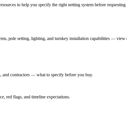
esources to help you specify the right netting system before requesting 
ms, pole setting, lighting, and turnkey installation capabilities — view
rs, and contractors — what to specify before you buy.
e, red flags, and timeline expectations.