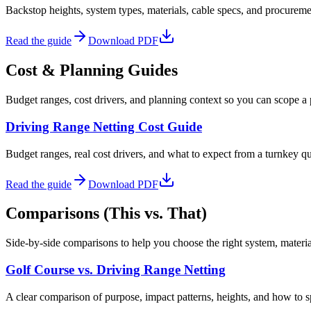
Backstop heights, system types, materials, cable specs, and procurem
Read the guide
Download PDF
Cost & Planning Guides
Budget ranges, cost drivers, and planning context so you can scope a 
Driving Range Netting Cost Guide
Budget ranges, real cost drivers, and what to expect from a turnkey q
Read the guide
Download PDF
Comparisons (This vs. That)
Side-by-side comparisons to help you choose the right system, material,
Golf Course vs. Driving Range Netting
A clear comparison of purpose, impact patterns, heights, and how to sp