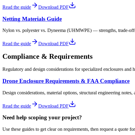
Read the guide
Download PDF
Netting Materials Guide
Nylon vs. polyester vs. Dyneema (UHMWPE) — strengths, trade-offs, l
Read the guide
Download PDF
Compliance & Requirements
Regulatory and design considerations for specialized enclosures and hi
Drone Enclosure Requirements & FAA Compliance
Design considerations, material options, structural engineering notes,
Read the guide
Download PDF
Need help scoping your project?
Use these guides to get clear on requirements, then request a quote for