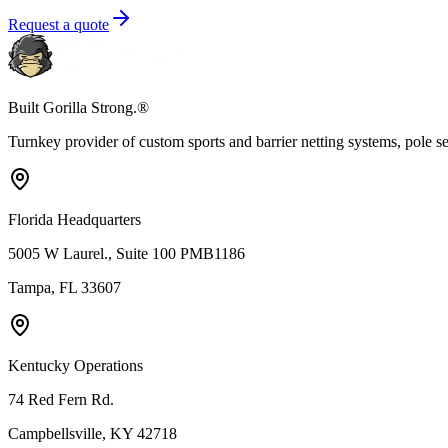
Request a quote
Built Gorilla Strong.®
Turnkey provider of custom sports and barrier netting systems, pole sett
Florida Headquarters
5005 W Laurel., Suite 100 PMB1186
Tampa, FL 33607
Kentucky Operations
74 Red Fern Rd.
Campbellsville, KY 42718