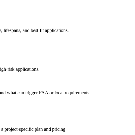
ifespans, and best-fit applications.
gh-risk applications.
 and what can trigger FAA or local requirements.
 a project-specific plan and pricing.