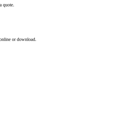
a quote.
 online or download.