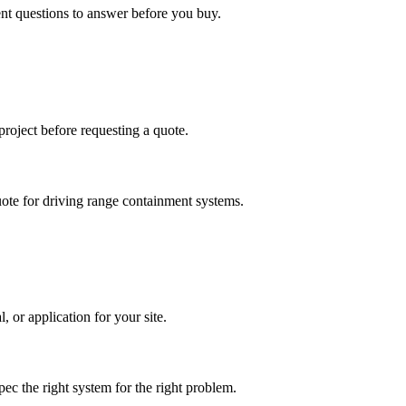
ent questions to answer before you buy.
project before requesting a quote.
uote for driving range containment systems.
 or application for your site.
ec the right system for the right problem.