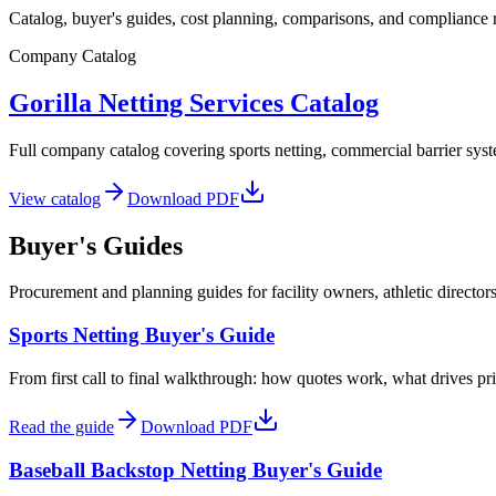
Catalog, buyer's guides, cost planning, comparisons, and compliance r
Company Catalog
Gorilla Netting Services Catalog
Full company catalog covering sports netting, commercial barrier syste
View catalog
Download PDF
Buyer's Guides
Procurement and planning guides for facility owners, athletic directo
Sports Netting Buyer's Guide
From first call to final walkthrough: how quotes work, what drives pric
Read the guide
Download PDF
Baseball Backstop Netting Buyer's Guide