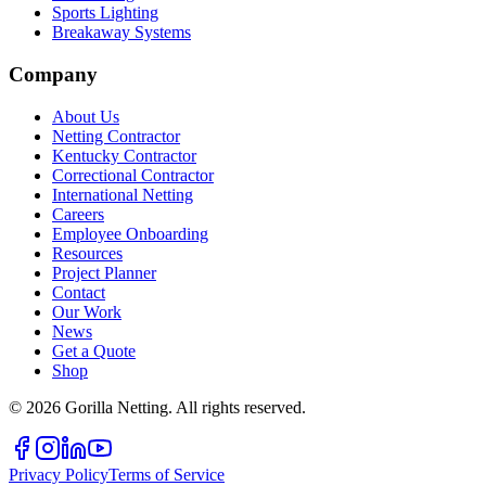
Sports Lighting
Breakaway Systems
Company
About Us
Netting Contractor
Kentucky Contractor
Correctional Contractor
International Netting
Careers
Employee Onboarding
Resources
Project Planner
Contact
Our Work
News
Get a Quote
Shop
©
2026
Gorilla Netting. All rights reserved.
Privacy Policy
Terms of Service