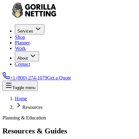
Services
Shop
Planner
Work
About
Contact
+1 (800) 274-1079
Get a Quote
Toggle menu
Home
Resources
Planning & Education
Resources & Guides