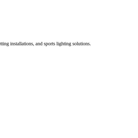
ing installations, and sports lighting solutions.