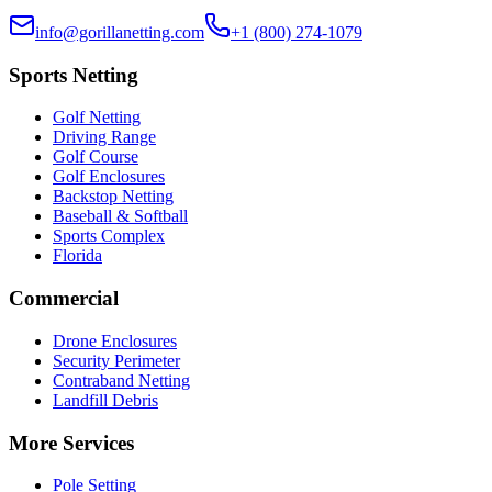
info@gorillanetting.com
+1 (800) 274-1079
Sports Netting
Golf Netting
Driving Range
Golf Course
Golf Enclosures
Backstop Netting
Baseball & Softball
Sports Complex
Florida
Commercial
Drone Enclosures
Security Perimeter
Contraband Netting
Landfill Debris
More Services
Pole Setting