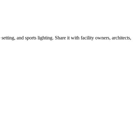
tting, and sports lighting. Share it with facility owners, architects,