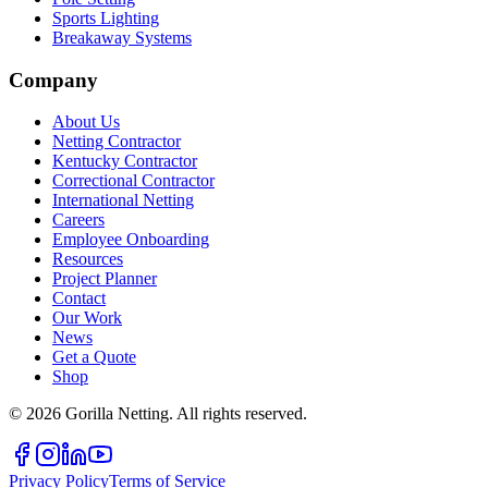
Sports Lighting
Breakaway Systems
Company
About Us
Netting Contractor
Kentucky Contractor
Correctional Contractor
International Netting
Careers
Employee Onboarding
Resources
Project Planner
Contact
Our Work
News
Get a Quote
Shop
©
2026
Gorilla Netting. All rights reserved.
Privacy Policy
Terms of Service