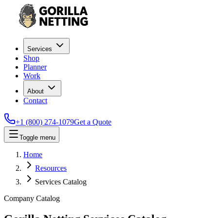
Services
Shop
Planner
Work
About
Contact
+1 (800) 274-1079
Get a Quote
Toggle menu
Home
Resources
Services Catalog
Company Catalog