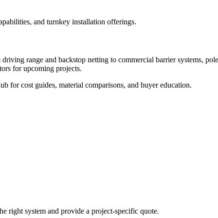
abilities, and turnkey installation offerings.
 driving range and backstop netting to commercial barrier systems, pole se
tors for upcoming projects.
ub for cost guides, material comparisons, and buyer education.
he right system and provide a project-specific quote.