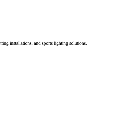
ing installations, and sports lighting solutions.