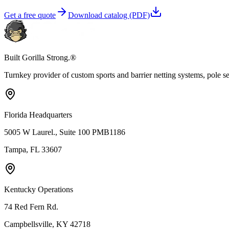
Get a free quote
Download catalog (PDF)
Built Gorilla Strong.®
Turnkey provider of custom sports and barrier netting systems, pole sett
Florida Headquarters
5005 W Laurel., Suite 100 PMB1186
Tampa, FL 33607
Kentucky Operations
74 Red Fern Rd.
Campbellsville, KY 42718