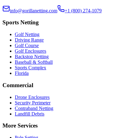
info@gorillanetting.com
+1 (800) 274-1079
Sports Netting
Golf Netting
Driving Range
Golf Course
Golf Enclosures
Backstop Netting
Baseball & Softball
Sports Complex
Florida
Commercial
Drone Enclosures
Security Perimeter
Contraband Netting
Landfill Debris
More Services
Pole Setting