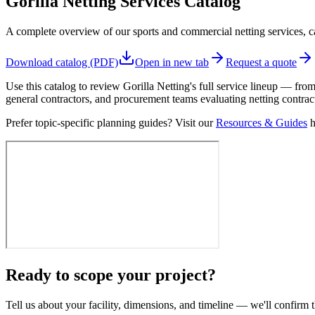
Gorilla Netting Services Catalog
A complete overview of our sports and commercial netting services, cap
Download catalog (PDF)
Open in new tab
Request a quote
Use this catalog to review Gorilla Netting's full service lineup — from
general contractors, and procurement teams evaluating netting contrac
Prefer topic-specific planning guides? Visit our
Resources & Guides
h
Ready to scope your project?
Tell us about your facility, dimensions, and timeline — we'll confirm t